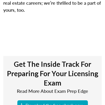
real estate careers; we’re thrilled to be a part of
yours, too.
Get The Inside Track For
Preparing For Your Licensing
Exam
Read More About Exam Prep Edge