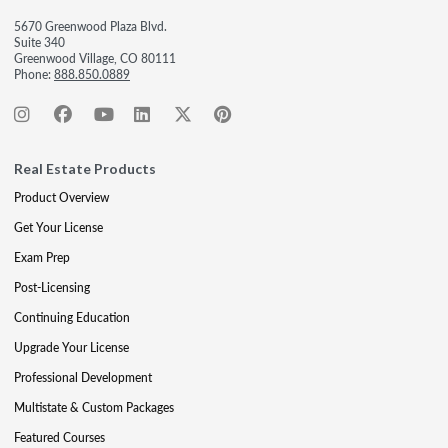
5670 Greenwood Plaza Blvd.
Suite 340
Greenwood Village, CO 80111
Phone:
888.850.0889
Real Estate Products
Product Overview
Get Your License
Exam Prep
Post-Licensing
Continuing Education
Upgrade Your License
Professional Development
Multistate & Custom Packages
Featured Courses