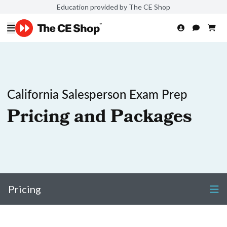
Education provided by The CE Shop
California Salesperson Exam Prep
Pricing and Packages
Pricing