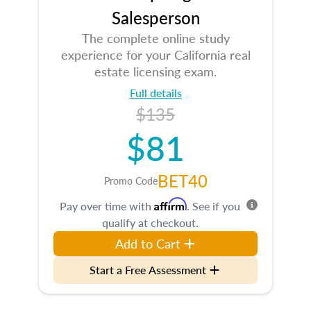
Salesperson
The complete online study
experience for your California real
estate licensing exam.
Full details
$135
$81
BET40
Promo Code
Affirm
Pay over time with
. See if you
qualify at checkout.
Add to Cart
Start a Free Assessment