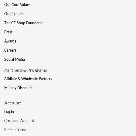
Our Core Values
Our Experts
The CE Shop Foundation
Press
Awards
Careers
Social Media
Partners & Programs
Affiliate & Wholesale Partners
Military Discount
Account
Log In
Create an Account
Refer a Friend