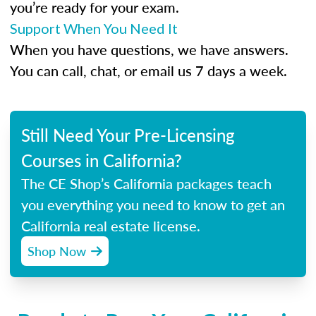
you’re ready for your exam.
Support When You Need It
When you have questions, we have answers.
You can call, chat, or email us 7 days a week.
Still Need Your Pre-Licensing
Courses in California?
The CE Shop’s California packages teach
you everything you need to know to get an
California real estate license.
Shop Now