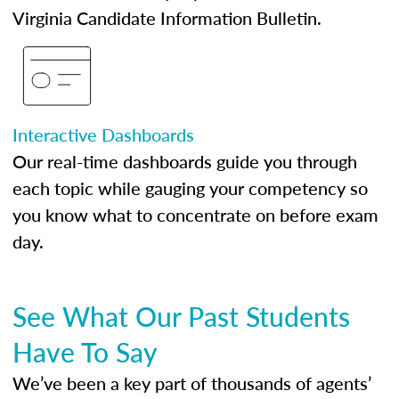
Virginia Candidate Information Bulletin.
Interactive Dashboards
Our real-time dashboards guide you through
each topic while gauging your competency so
you know what to concentrate on before exam
day.
See What Our Past Students
Have To Say
We’ve been a key part of thousands of agents’