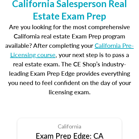
California Salesperson Real
Estate Exam Prep
Are you looking for the most comprehensive
California real estate Exam Prep program
available? After completing your
California Pre-
Licensing course
, your next step is to pass a
real estate exam. The CE Shop’s industry-
leading Exam Prep Edge provides everything
you need to feel confident on the day of your
licensing exam.
California
Exam Prep Edge: CA