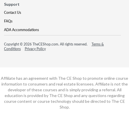
Support
Contact Us
FAQs
ADA Accommodations
Copyright © 2026 TheCEShop.com. All rights reserved.
Terms &
Conditions
Privacy Policy
Affiliate has an agreement with The CE Shop to promote online course
information to consumers and real estate licensees. Affiliate is not the
developer of these courses and is simply providing a referral. All
education is provided by The CE Shop and any questions regarding
course content or course technology should be directed to The CE
Shop.