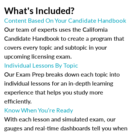
What's Included?
Content Based On Your Candidate Handbook
Our team of experts uses the California
Candidate Handbook to create a program that
covers every topic and subtopic in your
upcoming licensing exam.
Individual Lessons By Topic
Our Exam Prep breaks down each topic into
individual lessons for an in-depth learning
experience that helps you study more
efficiently.
Know When You’re Ready
With each lesson and simulated exam, our
gauges and real-time dashboards tell you when