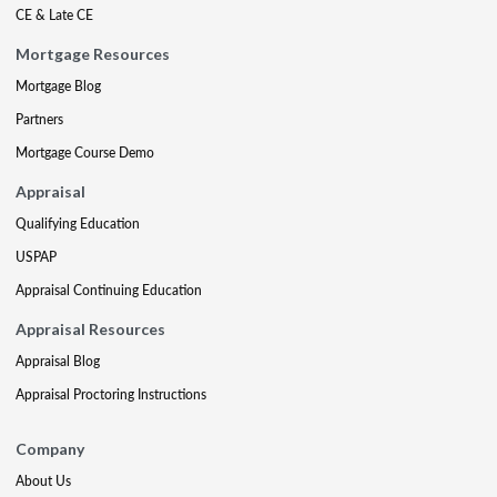
CE & Late CE
Mortgage Resources
Mortgage Blog
Partners
Mortgage Course Demo
Appraisal
Qualifying Education
USPAP
Appraisal Continuing Education
Appraisal Resources
Appraisal Blog
Appraisal Proctoring Instructions
Company
About Us