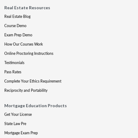
Real Estate Resources
Real Estate Blog
Course Demo
Exam Prep Demo
How Our Courses Work
Online Proctoring Instructions
Testimonials
Pass Rates
Complete Your Ethics Requirement
Reciprocity and Portability
Mortgage Education Products
Get Your License
State Law Pre
Mortgage Exam Prep