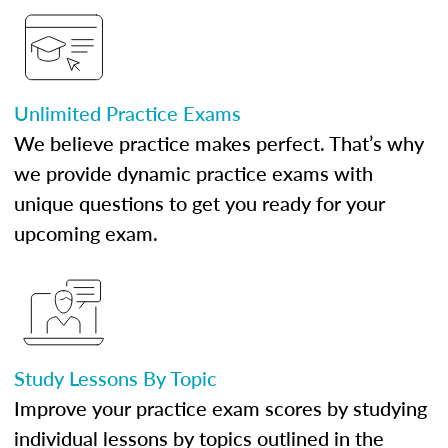
Unlimited Practice Exams
We believe practice makes perfect. That’s why
we provide dynamic practice exams with
unique questions to get you ready for your
upcoming exam.
Study Lessons By Topic
Improve your practice exam scores by studying
individual lessons by topics outlined in the