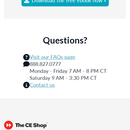
Download the free ebook now »
Questions?
Visit our FAQs page
888.827.0777
Monday - Friday 7 AM - 8 PM CT
Saturday 9 AM - 3:30 PM CT
Contact us