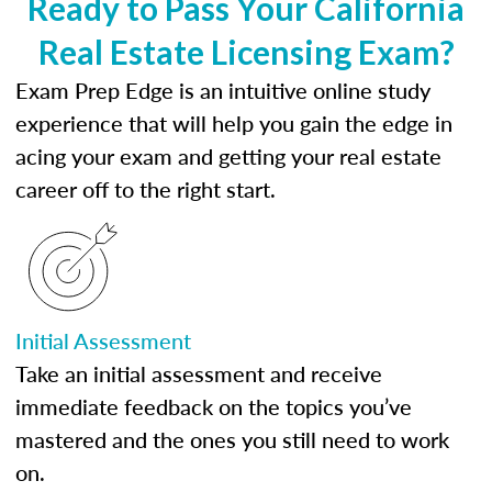
Ready to Pass Your California
Real Estate Licensing Exam?
Exam Prep Edge is an intuitive online study
experience that will help you gain the edge in
acing your exam and getting your real estate
career off to the right start.
Initial Assessment
Take an initial assessment and receive
immediate feedback on the topics you’ve
mastered and the ones you still need to work
on.