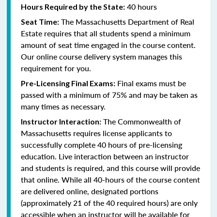
40 hours
Hours Required by the State:
The Massachusetts Department of Real
Seat Time:
Estate requires that all students spend a minimum
amount of seat time engaged in the course content.
Our online course delivery system manages this
requirement for you.
Final exams must be
Pre-Licensing Final Exams:
passed with a minimum of 75% and may be taken as
many times as necessary.
The Commonwealth of
Instructor Interaction:
Massachusetts requires license applicants to
successfully complete 40 hours of pre-licensing
education. Live interaction between an instructor
and students is required, and this course will provide
that online. While all 40-hours of the course content
are delivered online, designated portions
(approximately 21 of the 40 required hours) are only
accessible when an instructor will be available for