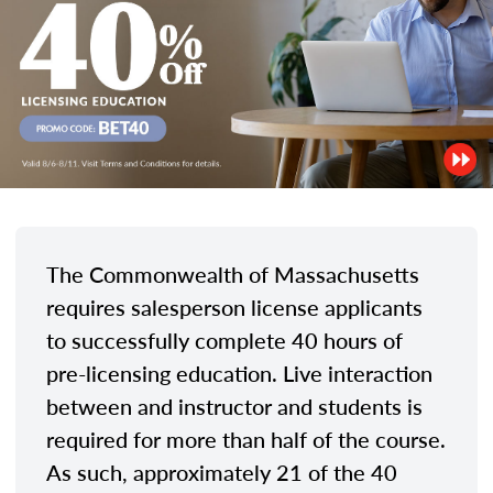
The Commonwealth of Massachusetts
requires salesperson license applicants
to successfully complete 40 hours of
pre-licensing education. Live interaction
between and instructor and students is
required for more than half of the course.
As such, approximately 21 of the 40