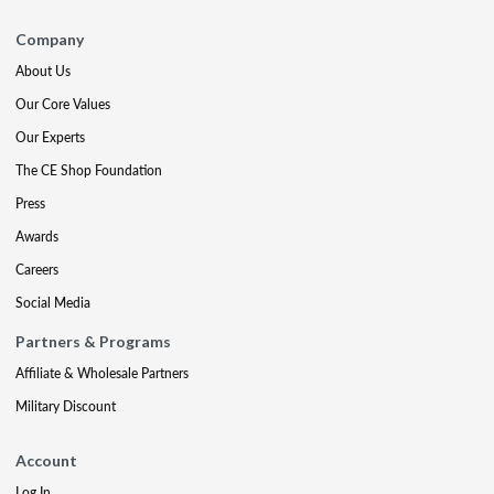
Company
About Us
Our Core Values
Our Experts
The CE Shop Foundation
Press
Awards
Careers
Social Media
Partners & Programs
Affiliate & Wholesale Partners
Military Discount
Account
Log In