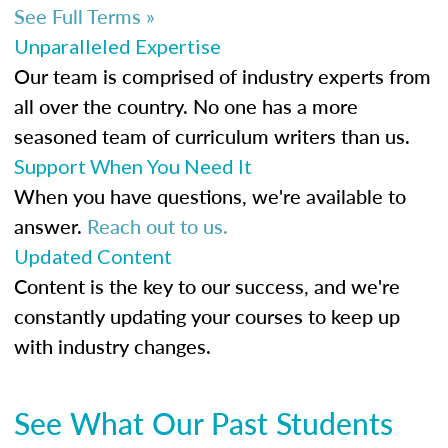
See Full Terms »
Unparalleled Expertise
Our team is comprised of industry experts from
all over the country. No one has a more
seasoned team of curriculum writers than us.
Support When You Need It
When you have questions, we're available to
answer.
Reach out to us.
Updated Content
Content is the key to our success, and we're
constantly updating your courses to keep up
with industry changes.
See What Our Past Students