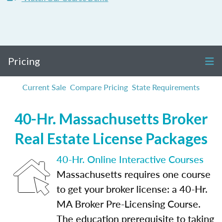
Pricing
Current Sale
Compare Pricing
State Requirements
40-Hr. Massachusetts Broker
Real Estate License Packages
40-Hr. Online Interactive Courses
Massachusetts requires one course
to get your broker license: a 40-Hr.
MA Broker Pre-Licensing Course.
The education prerequisite to taking