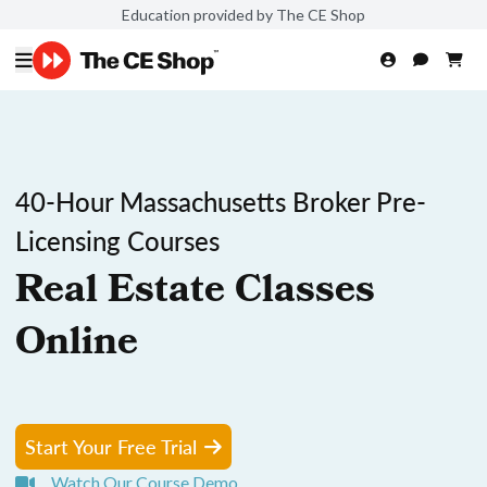
Education provided by The CE Shop
40-Hour Massachusetts Broker Pre-
Licensing Courses
Real Estate Classes
Online
Start Your Free Trial
Watch Our Course Demo