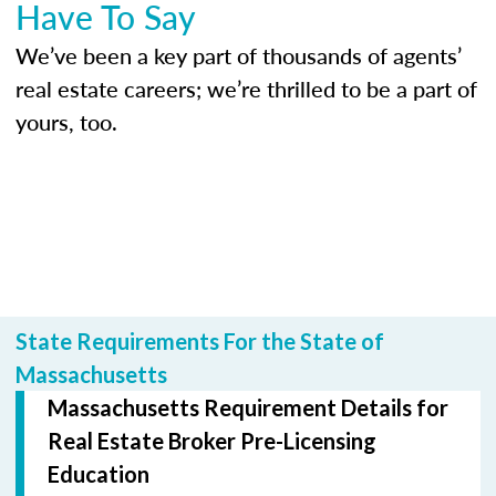
Have To Say
We’ve been a key part of thousands of agents’
real estate careers; we’re thrilled to be a part of
yours, too.
State Requirements For the State of
Massachusetts
Massachusetts Requirement Details for
Real Estate Broker Pre-Licensing
Education