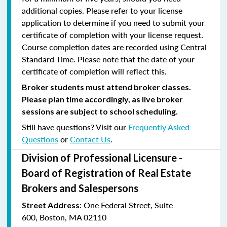
additional copies. Please refer to your license
application to determine if you need to submit your
certificate of completion with your license request.
Course completion dates are recorded using Central
Standard Time. Please note that the date of your
certificate of completion will reflect this.
Broker students must attend broker classes.
Please plan time accordingly, as live broker
sessions are subject to school scheduling.
Still have questions? Visit our
Frequently Asked
Questions
or
Contact Us
.
Division of Professional Licensure -
Board of Registration of Real Estate
Brokers and Salespersons
:
One Federal Street, Suite
Street Address
600
,
Boston, MA 02110