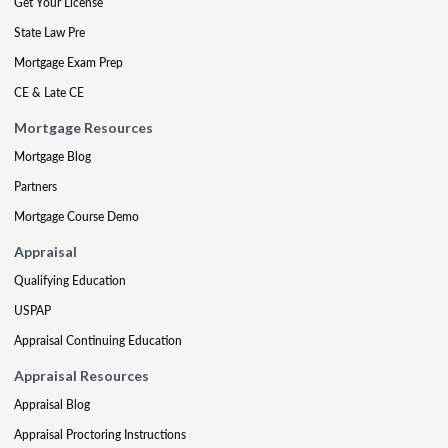
Get Your License
State Law Pre
Mortgage Exam Prep
CE & Late CE
Mortgage Resources
Mortgage Blog
Partners
Mortgage Course Demo
Appraisal
Qualifying Education
USPAP
Appraisal Continuing Education
Appraisal Resources
Appraisal Blog
Appraisal Proctoring Instructions