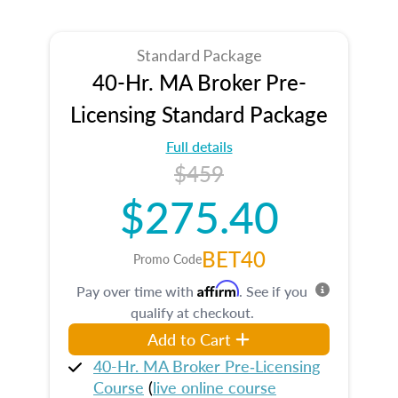
Standard Package
40-Hr. MA Broker Pre-
Licensing Standard Package
Full details
$459
$275.40
BET40
Promo Code
Affirm
Pay over time with
. See if you
qualify at checkout.
Add to Cart
40-Hr. MA Broker Pre‑Licensing
Course
(
live online course