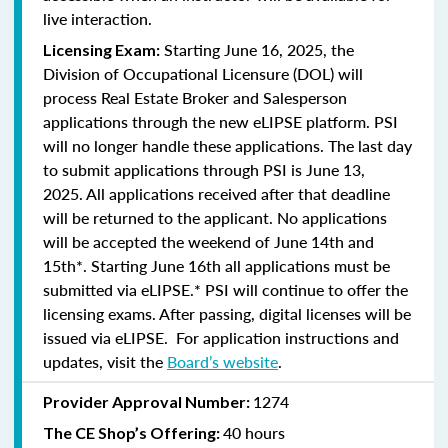
live interaction.
Starting June 16, 2025, the
Licensing Exam:
Division of Occupational Licensure (DOL) will
process Real Estate Broker and Salesperson
applications through the new eLIPSE platform. PSI
will no longer handle these applications.
The last day
to submit applications through PSI is June 13,
2025.
All applications received after that deadline
will be returned to the applicant. No applications
will be accepted the weekend of June 14th and
15th*. Starting June 16th all applications must be
submitted via eLIPSE.* PSI will continue to offer the
licensing exams. After passing, digital licenses will be
issued via eLIPSE. For application instructions and
updates, visit the
Board’s website
.
1274
Provider Approval Number:
40 hours
The CE Shop’s Offering: