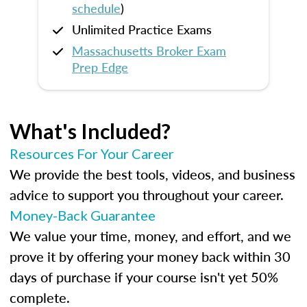
schedule
)
Unlimited Practice Exams
Massachusetts Broker Exam
Prep Edge
What's Included?
Resources For Your Career
We provide the best tools, videos, and business
advice to support you throughout your career.
Money-Back Guarantee
We value your time, money, and effort, and we
prove it by offering your money back within 30
days of purchase if your course isn't yet 50%
complete.