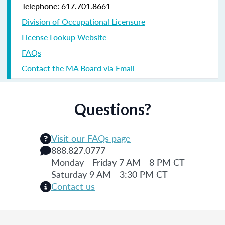
Telephone: 617.701.8661
Division of Occupational Licensure
License Lookup Website
FAQs
Contact the MA Board via Email
Questions?
Visit our FAQs page
888.827.0777
Monday - Friday 7 AM - 8 PM CT
Saturday 9 AM - 3:30 PM CT
Contact us