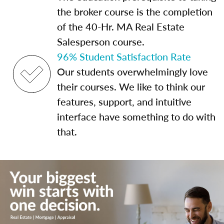
the broker course is the completion
of the 40-Hr. MA Real Estate
Salesperson course.
96% Student Satisfaction Rate
Our students overwhelmingly love
their courses. We like to think our
features, support, and intuitive
interface have something to do with
that.