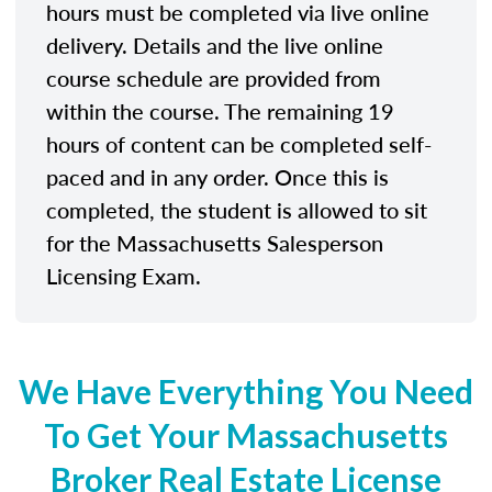
hours must be completed via live online
delivery. Details and the live online
course schedule are provided from
within the course. The remaining 19
hours of content can be completed self-
paced and in any order. Once this is
completed, the student is allowed to sit
for the Massachusetts Salesperson
Licensing Exam.
We Have Everything You Need
To Get Your Massachusetts
Broker Real Estate License