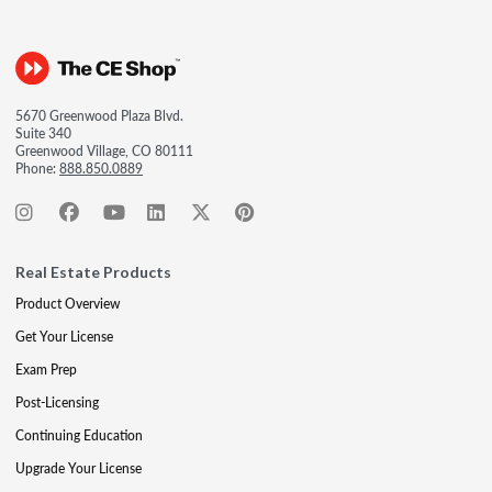
5670 Greenwood Plaza Blvd.
Suite 340
Greenwood Village, CO 80111
Phone:
888.850.0889
Real Estate Products
Product Overview
Get Your License
Exam Prep
Post-Licensing
Continuing Education
Upgrade Your License