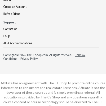
Create an Account
Refer a Friend
Support
Contact Us
FAQs
ADA Accommodations
Copyright © 2026 TheCEShop.com. All rights reserved.
Terms &
Conditions
Privacy Policy
Affiliate has an agreement with The CE Shop to promote online course
information to consumers and real estate licensees. Affiliate is not the
developer of these courses and is simply providing a referral. All
education is provided by The CE Shop and any questions regarding
course content or course technology should be directed to The CE