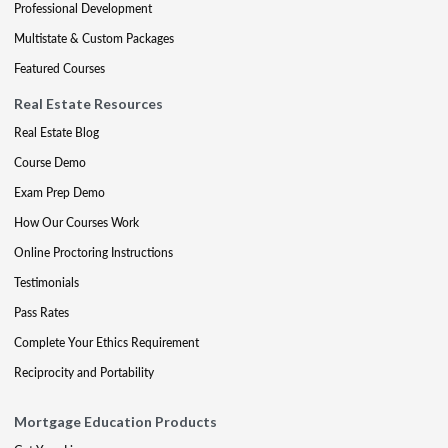
Professional Development
Multistate & Custom Packages
Featured Courses
Real Estate Resources
Real Estate Blog
Course Demo
Exam Prep Demo
How Our Courses Work
Online Proctoring Instructions
Testimonials
Pass Rates
Complete Your Ethics Requirement
Reciprocity and Portability
Mortgage Education Products