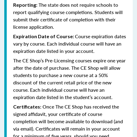
The state does not require schools to
Reporting:
report qualifying course completions. Students will
submit their certificate of completion with their
license application.
Course expiration dates
Expiration Date of Course:
vary by course. Each individual course will have an
expiration date listed in your account.
The CE Shop’s Pre-Licensing courses expire one year
after the date of purchase. The CE Shop will allow
students to purchase a new course at a 50%
discount of the current retail price of the new
course. Each individual course will have an
expiration date listed in the student’s account.
Once The CE Shop has received the
Certificates:
signed affidavit, your certificate of course
completion will become available to download (and
via email). Certificates will remain in your account
for a minimum of five years, should you need